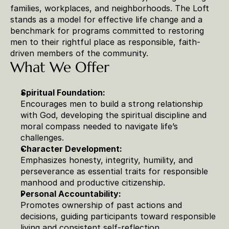
families, workplaces, and neighborhoods. The Loft 
stands as a model for effective life change and a 
benchmark for programs committed to restoring 
men to their rightful place as responsible, faith-
driven members of the community.
What We Offer
Spiritual Foundation:
Encourages men to build a strong relationship 
with God, developing the spiritual discipline and 
moral compass needed to navigate life’s 
challenges.
Character Development:
Emphasizes honesty, integrity, humility, and 
perseverance as essential traits for responsible 
manhood and productive citizenship.
Personal Accountability:
Promotes ownership of past actions and 
decisions, guiding participants toward responsible 
living and consistent self-reflection.