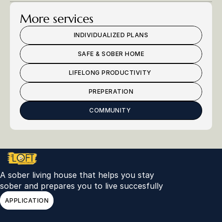
More services
INDIVIDUALIZED PLANS
SAFE & SOBER HOME
LIFELONG PRODUCTIVITY 
PREPERATION
COMMUNITY 
A sober living house that helps you stay 
sober and prepares you to live succesfully 
APPLICATION