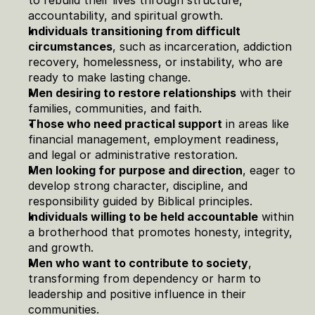
to rebuild their lives through structure, 
accountability, and spiritual growth.
Individuals transitioning from difficult 
circumstances
, such as incarceration, addiction 
recovery, homelessness, or instability, who are 
ready to make lasting change.
Men desiring to restore relationships
 with their 
families, communities, and faith.
Those who need practical support
 in areas like 
financial management, employment readiness, 
and legal or administrative restoration.
Men looking for purpose and direction
, eager to 
develop strong character, discipline, and 
responsibility guided by Biblical principles.
Individuals willing to be held accountable
 within 
a brotherhood that promotes honesty, integrity, 
and growth.
Men who want to contribute to society
, 
transforming from dependency or harm to 
leadership and positive influence in their 
communities.