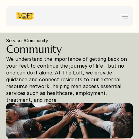
Services
/
Community 
Community 
We understand the importance of getting back on 
your feet to continue the journey of life—but no 
one can do it alone. At The Loft, we provide 
guidance and connect residents to our external 
resource network, helping men access essential 
services such as healthcare, employment, 
treatment, and more