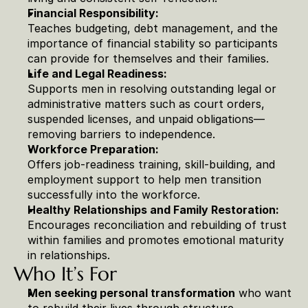
Financial Responsibility:
Teaches budgeting, debt management, and the 
importance of financial stability so participants 
can provide for themselves and their families.
Life and Legal Readiness:
Supports men in resolving outstanding legal or 
administrative matters such as court orders, 
suspended licenses, and unpaid obligations—
removing barriers to independence.
Workforce Preparation:
Offers job-readiness training, skill-building, and 
employment support to help men transition 
successfully into the workforce.
Healthy Relationships and Family Restoration:
Encourages reconciliation and rebuilding of trust 
within families and promotes emotional maturity 
in relationships.
Who It’s For
Men seeking personal transformation
 who want 