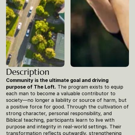
Description
Community is the ultimate goal and driving 
purpose of The Loft.
 The program exists to equip 
each man to become a valuable contributor to 
society—no longer a liability or source of harm, but 
a positive force for good. Through the cultivation of 
strong character, personal responsibility, and 
Biblical teaching, participants learn to live with 
purpose and integrity in real-world settings. Their 
transformation reflects outwardly, strengthening 