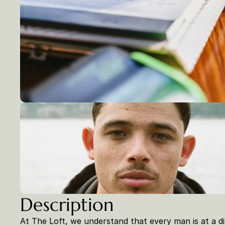
Description
At The Loft, we understand that every man is at a di