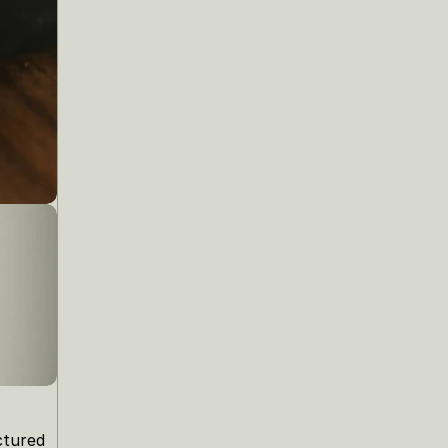
tured 