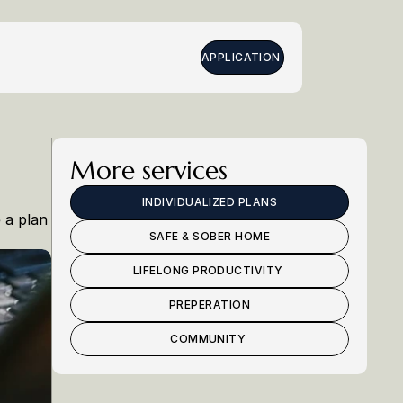
APPLICATION 
More services
INDIVIDUALIZED PLANS
a plan 
SAFE & SOBER HOME
LIFELONG PRODUCTIVITY 
PREPERATION
COMMUNITY 