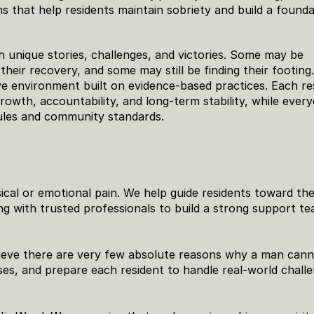
 that help residents maintain sobriety and build a foundat
h unique stories, challenges, and victories. Some may be 
heir recovery, and some may still be finding their footing.
e environment built on evidence-based practices. Each res
rowth, accountability, and long-term stability, while every
ules and community standards.
al or emotional pain. We help guide residents toward the
g with trusted professionals to build a strong support te
lieve there are very few absolute reasons why a man cann
ses, and prepare each resident to handle real-world challe