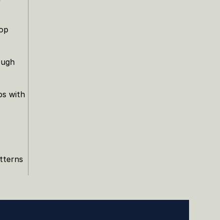
op 
ugh 
s with 
terns 