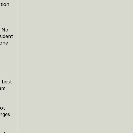
ion 
 No 
ident 
one 
 best 
am 
ot 
nges 