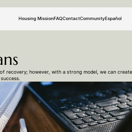
Housing 
Mission
FAQ
Contact
Community
Español
ans
of recovery; however, with a strong model, we can create 
 success.