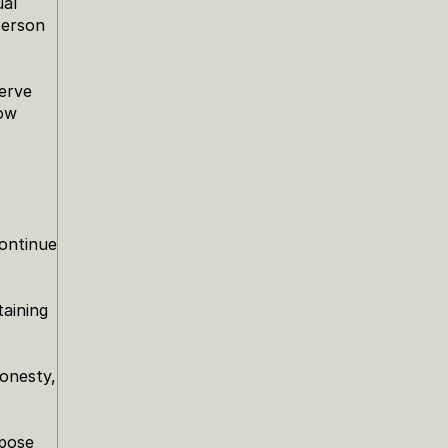
al 
erson 
rve 
ow 
ontinue 
aining 
onesty, 
pose 