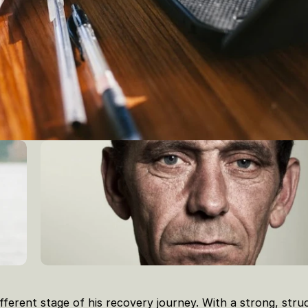
fferent stage of his recovery journey. With a strong, struc