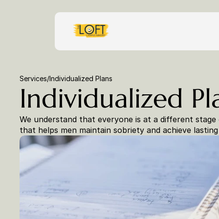
Services
/
Individualized Plans
Individualized Pl
We understand that everyone is at a different stage 
that helps men maintain sobriety and achieve lasting