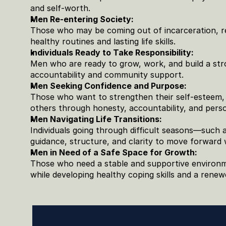
and self-worth.
Men Re-entering Society:
Those who may be coming out of incarceration, re
healthy routines and lasting life skills.
Individuals Ready to Take Responsibility:
Men who are ready to grow, work, and build a stro
accountability and community support.
Men Seeking Confidence and Purpose:
Those who want to strengthen their self-esteem, r
others through honesty, accountability, and pers
Men Navigating Life Transitions:
Individuals going through difficult seasons—such 
guidance, structure, and clarity to move forward 
Men in Need of a Safe Space for Growth:
Those who need a stable and supportive environme
while developing healthy coping skills and a renew