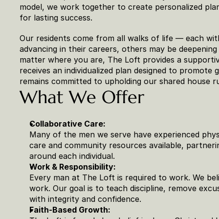
model, we work together to create personalized plans
for lasting success.
Our residents come from all walks of life — each wit
advancing in their careers, others may be deepening t
matter where you are, The Loft provides a supportiv
receives an individualized plan designed to promote g
remains committed to upholding our shared house r
What We Offer
Collaborative Care:
Many of the men we serve have experienced physic
care and community resources available, partnerin
around each individual.
Work & Responsibility:
Every man at The Loft is required to work. We be
work. Our goal is to teach discipline, remove excu
with integrity and confidence.
Faith-Based Growth: