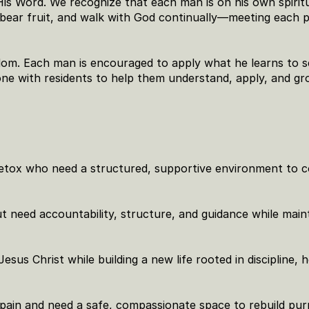
His Word. We recognize that each man is on his own spiritu
 bear fruit, and walk with God continually—meeting each p
m. Each man is encouraged to apply what he learns to se
e with residents to help them understand, apply, and gr
detox who need a structured, supportive environment to c
need accountability, structure, and guidance while maint
esus Christ while building a new life rooted in discipline, h
ain and need a safe, compassionate space to rebuild pur