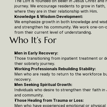
The Loft is founded on belief in Jesus Christ and 
journey. We encourage residents to grow in faith,
where they are in their relationship with Him.
Knowledge & Wisdom Development:
We emphasize growth in both knowledge and wisdo
and strengthen his community. We work one-on-on
from their current level of understanding.
Who It’s For
Men in Early Recovery:
Those transitioning from inpatient treatment or 
their sobriety journey.
Working Professionals Rebuilding Stability:
Men who are ready to return to the workforce but 
recovery.
Men Seeking Spiritual Growth:
Individuals who desire to strengthen their faith in J
and community.
Those Healing from Trauma or Loss:
Men who have experienced emotional or physical p