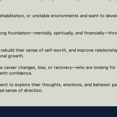
habilitation, or unstable environments and want to devel
ng foundation—mentally, spiritually, and financially—thro
ebuild their sense of self-worth, and improve relationship
onal growth.
as career changes, loss, or recovery—who are looking for 
with confidence.
nt to explore their thoughts, emotions, and behavior pat
ed sense of direction.